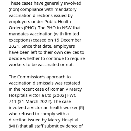
These cases have generally involved
(non) compliance with mandatory
vaccination directions issued by
employers under Public Health
Orders (PHO). The PHO in NSW that
mandates vaccination (with limited
exceptions) ceased on 15 December
2021. Since that date, employers
have been left to their own devices to
decide whether to continue to require
workers to be vaccinated or not.
The Commission’s approach to
vaccination dismissals was restated
in the recent case of Roman v Mercy
Hospitals Victoria Ltd [2002] FWC
711 (31 March 2022). The case
involved a Victorian health worker (R)
who refused to comply with a
direction issued by Mercy Hospital
(MH) that all staff submit evidence of