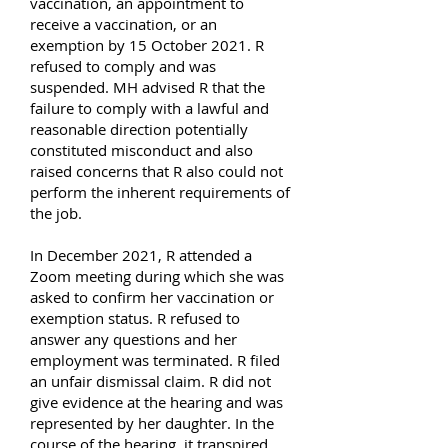
vaccination, an appointment to
receive a vaccination, or an
exemption by 15 October 2021. R
refused to comply and was
suspended. MH advised R that the
failure to comply with a lawful and
reasonable direction potentially
constituted misconduct and also
raised concerns that R also could not
perform the inherent requirements of
the job.
In December 2021, R attended a
Zoom meeting during which she was
asked to confirm her vaccination or
exemption status. R refused to
answer any questions and her
employment was terminated. R filed
an unfair dismissal claim. R did not
give evidence at the hearing and was
represented by her daughter. In the
course of the hearing, it transpired