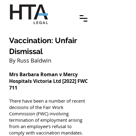
Vaccination: Unfair
Dismissal
By Russ Baldwin
Mrs Barbara Roman v Mercy
Hospitals Victoria Ltd [2022] FWC
711
There have been a number of recent
decisions of the Fair Work
Commission (FWC) involving
termination of employment arising
from an employee’s refusal to
comply with vaccination mandates.