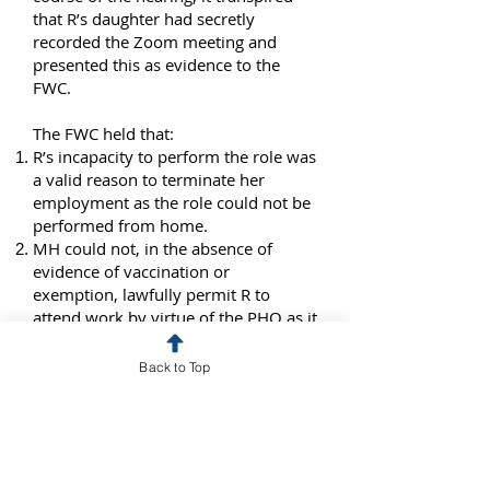
that R’s daughter had secretly
recorded the Zoom meeting and
presented this as evidence to the
FWC.
The FWC held that:
R’s incapacity to perform the role was
a valid reason to terminate her
employment as the role could not be
performed from home.
MH could not, in the absence of
evidence of vaccination or
exemption, lawfully permit R to
attend work by virtue of the PHO as it
would have been exposed to
prosecution and fines.
Back to Top
Directing an employee to perform
work that is a necessary condition of
the job is both lawful and reasonable.
The refusal to follow the direction
constituted misconduct.